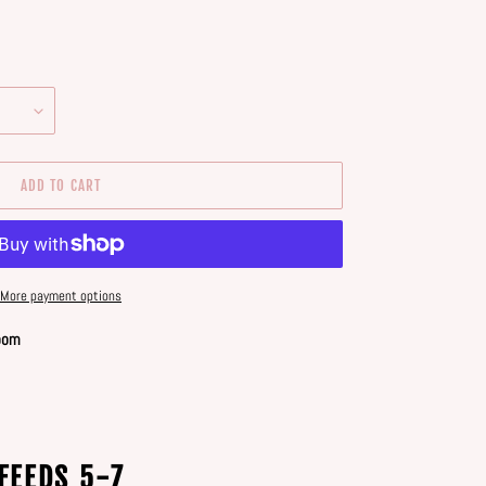
ADD TO CART
More payment options
oom
FEEDS 5-7