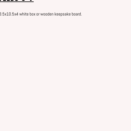
13.5x10.5x4 white box or wooden keepsake board.