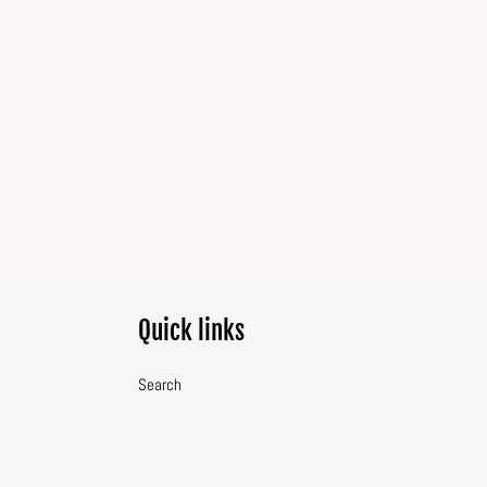
Quick links
Search