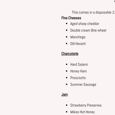
This comes in a disposable 
Fine Cheeses
Aged sharp cheddar
Double cream Brie wheel
Manchego
Dill Havarti
Charcuterie
Hard Salami
Honey Ham
Prosciutto
Summer Sausage
Jam
Strawberry Preserves
Mikes Hot Honey