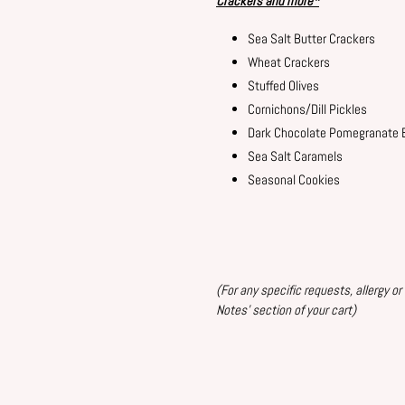
Crackers and
more
*
Sea Salt Butter Crackers
Wheat Crackers
Stuffed Olives
Cornichons/Dill Pickles
Dark Chocolate Pomegranate 
Sea Salt Caramels
Seasonal Cookies
(For
any specific requests, allergy or
Notes' section of your
cart)