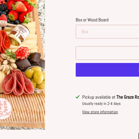
Box or Wood Board
Adding
Pickup available at
The Graze R
product
Usually ready in 2-4 days
to
View store information
your
cart