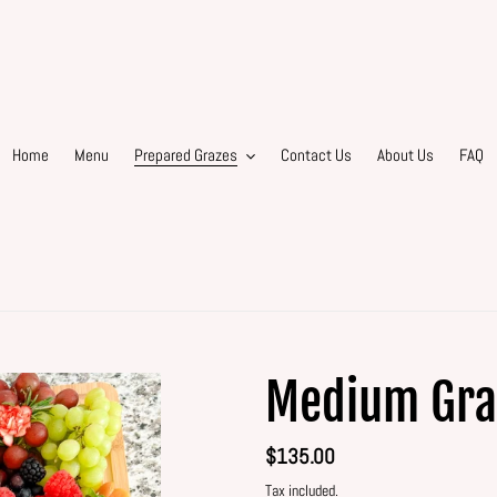
Home
Menu
Prepared Grazes
Contact Us
About Us
FAQ
Medium Gra
Regular
$135.00
price
Tax included.