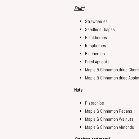
Fruit*
Strawberries
Seedless Grapes
Blackberries
Raspberries
Blueberries
Dried Apricots
Maple & Cinnamon dried Cherr
Maple & Cinnamon dried Apple
Nuts
Pistachios
Maple & Cinnamon Pecans
Maple & Cinnamon Walnuts
Maple & Cinnamon Almonds