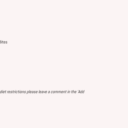
Bites
 diet restrictions please leave a comment in the 'Add